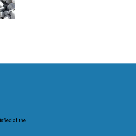
sfied of the