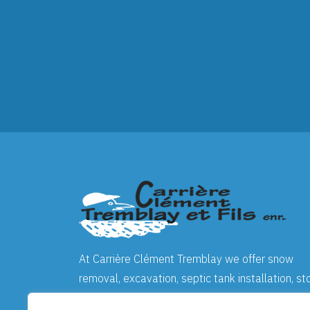
At
Carrière Clément Tremblay
we offer snow
removal, excavation, septic tank installation, st
screening and crushing, landscaping, as well as 