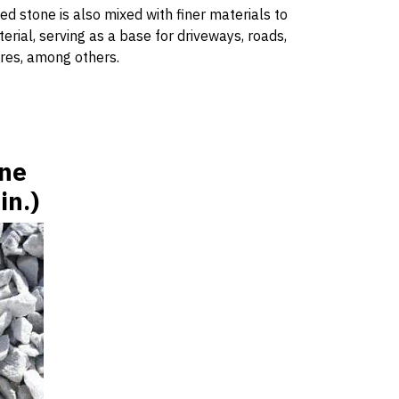
ed stone is also mixed with finer materials to
ial, serving as a base for driveways, roads,
ures, among others.
one
in.)