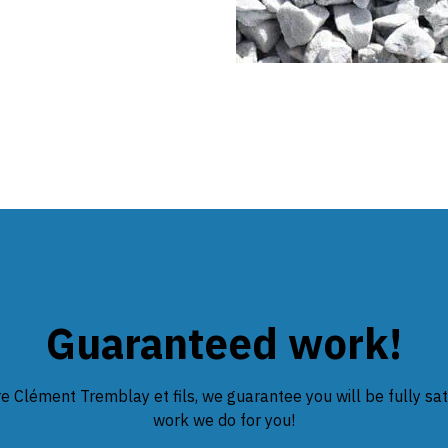
Guaranteed work!
re Clément Tremblay et fils, we guarantee you will be fully sati
work we do for you!