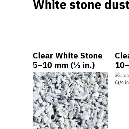
White stone dus
Clear White Stone
Cle
5–10 mm (½ in.)
10–