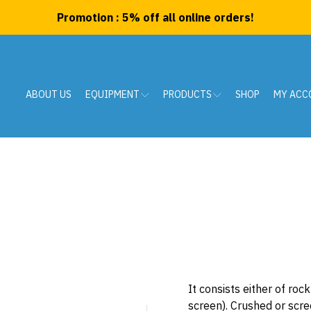
Promotion : 5% off all online orders!
ABOUT US
EQUIPMENT
PRODUCTS
SHOP
MY ACC
It consists either of ro
screen). Crushed or scre