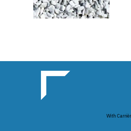
With Carriè