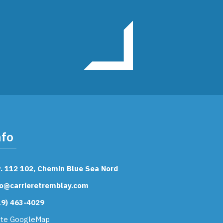
nfo
P. 112 102, Chemin Blue Sea Nord
fo@carrieretremblay.com
19) 463-4029
rte GoogleMap