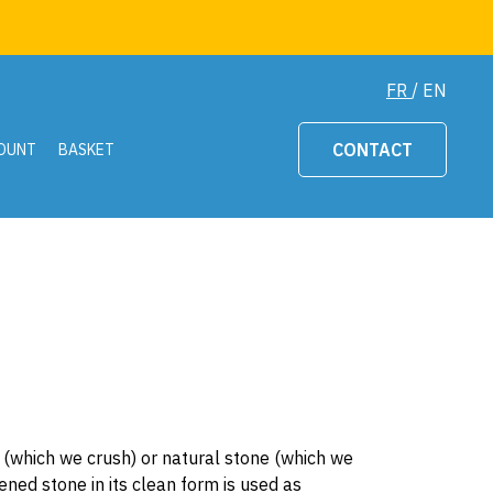
FR
/
EN
CONTACT
OUNT
BASKET
ck (which we crush) or natural stone (which we
ened stone in its clean form is used as