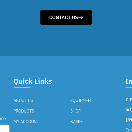
CONTACT US
Quick Links
I
C.
ABOUT US
EQUIPMENT
in
PRODUCTS
SHOP
one
(8
MY ACCOUNT
BASKET
the
Ca